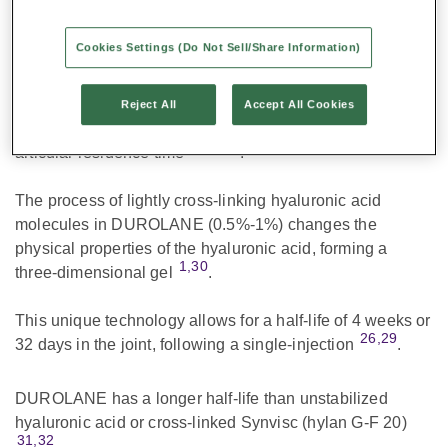
Uniquely Formulated for Powerful and Long-
lasting Pain Relief
Cookies Settings (Do Not Sell/Share Information)
DUROLANE is a non-animal, high-molecular weight,
stabilized hyaluronic acid. It is stabilized using a carefully
Reject All
Accept All Cookies
controlled cross-linking process that increases the intra-
1,26,29
articular residence time
.
The process of lightly cross-linking hyaluronic acid
molecules in DUROLANE (0.5%-1%) changes the
physical properties of the hyaluronic acid, forming a
1,30
three-dimensional gel
.
This unique technology allows for a half-life of 4 weeks or
26,29
32 days in the joint, following a single-injection
.
DUROLANE has a longer half-life than unstabilized
hyaluronic acid or cross-linked Synvisc (hylan G-F 20)
31,32
.