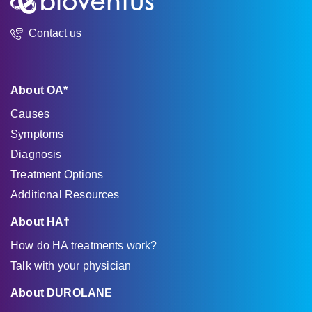
Contact us
About OA*
Causes
Symptoms
Diagnosis
Treatment Options
Additional Resources
About HA†
How do HA treatments work?
Talk with your physician
About DUROLANE