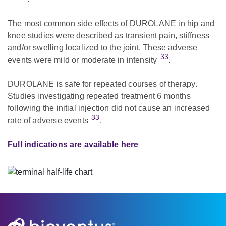
The most common side effects of DUROLANE in hip and
knee studies were described as transient pain, stiffness
and/or swelling localized to the joint. These adverse
33
events were mild or moderate in intensity
.
DUROLANE is safe for repeated courses of therapy.
Studies investigating repeated treatment 6 months
following the initial injection did not cause an increased
33
rate of adverse events
.
Full indications are available here