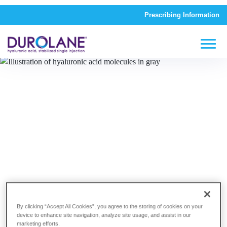
Prescribing Information
The DUROLANE Difference
By clicking “Accept All Cookies”, you agree to the storing of cookies on your
device to enhance site navigation, analyze site usage, and assist in our
marketing efforts.