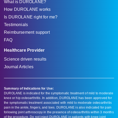
What is DUROLANE?
How DUROLANE works
Is DUROLANE right for me?
Testimonials
Reimbursement support
FAQ
Healthcare Provider
Science driven results
Journal Articles
Summary of Indications for Use:
DUROLANE is indicated for the symptomatic treatment of mild to moderate
knee or hip osteoarthritis. In addition, DUROLANE has been approved for
the symptomatic treatment associated with mild to moderate osteoarthritis
pain in the ankle, fingers, and toes. DUROLANE is also indicated for pain
following joint arthroscopy in the presence of osteoarthritis within 3 months
of the procedure. Do not inject DUROLANE in patients with knee joint