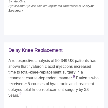
Synvisc-One.
Synvisc and Synvisc-One are registered trademarks of Genzyme
Biosurgery.
Delay Knee Replacement
A retrospective analysis of 50,349 US patients has
shown that hyaluronic acid injections increased
time to total-knee-replacement surgery in a
9
treatment course-dependent manner.
Patients who
received ≥ 5 courses of hyaluronic acid treatment
delayed total-knee-replacement surgery by 3.6
9
years.