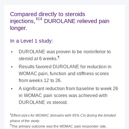
Compared directly to steroids
‖14
injections,
DUROLANE relieved pain
longer.
In a Level 1 study:
DUROLANE was proven to be noninferior to
¶
steroid at 6 weeks.
Results favored DUROLANE for reduction in
WOMAC pain, function and stiffness scores
from weeks 12 to 26.
A significant reduction from baseline to week 26
in WOMAC pain scores was achieved with
DUROLANE vs steroid.
‖
Effect-sizes for WOMAC domains with 95% CIs during the blinded
phase of the study.
¶
The primary outcome was the WOMAC pain responder rate,