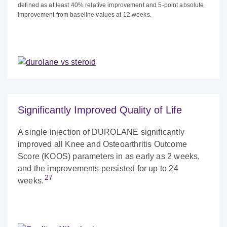
defined as at least 40% relative improvement and 5-point absolute
improvement from baseline values at 12 weeks.
Significantly Improved Quality of Life
A single injection of DUROLANE significantly
improved all Knee and Osteoarthritis Outcome
Score (KOOS) parameters in as early as 2 weeks,
and the improvements persisted for up to 24
27
weeks.