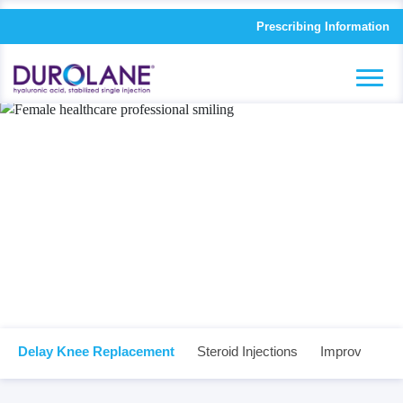
Prescribing Information
Science driven
results.
Delay Knee Replacement
Steroid Injections
Improved Quali