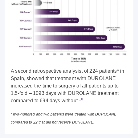
A second retrospective analysis, of 224 patients* in
Spain, showed that treatment with DUROLANE
increased the time to surgery of all patients up to
1.5-fold – 1093 days with DUROLANE treatment
10
compared to 694 days without
.
*Two-hundred and two patients were treated with DUROLANE
compared to 22 that did not receive DUROLANE.