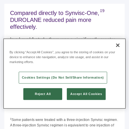
‡9
Compared directly to Synvisc-One,
DUROLANE reduced pain more
effectively.
In a Level 1 study, there was a significantly greater
reduction in visual analog scale (VAS) pain scores
By clicking “Accept All Cookies”, you agree to the storing of cookies on your
at 3 and 6 months with DUROLANE compared to
device to enhance site navigation, analyze site usage, and assist in our
9
Synvisc-One (hylan G-F 20) (
p
<0.001).
marketing efforts.
DUROLANE showed:
Cookies Settings (Do Not Sell/Share Information)
41% lower VAS pain score at 6 months vs.
Synvisc-One (hylan G-F 20).
Reject All
Accept All Cookies
Only DUROLANE maintained a significant
reduction vs. baseline.
‡
Some patients were treated with a three-injection Synvisc regimen.
A three-injection Synvisc regimen is equivalent to one injection of