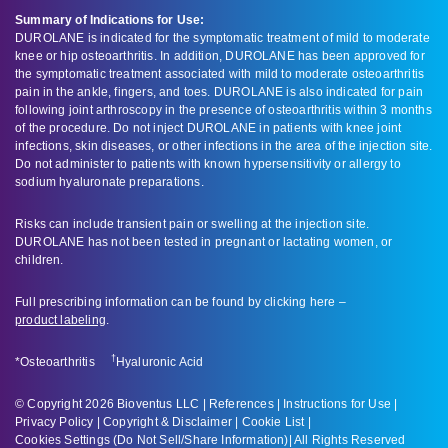
Summary of Indications for Use:
DUROLANE is indicated for the symptomatic treatment of mild to moderate
knee or hip osteoarthritis. In addition, DUROLANE has been approved for
the symptomatic treatment associated with mild to moderate osteoarthritis
pain in the ankle, fingers, and toes. DUROLANE is also indicated for pain
following joint arthroscopy in the presence of osteoarthritis within 3 months
of the procedure. Do not inject DUROLANE in patients with knee joint
infections, skin diseases, or other infections in the area of the injection site.
Do not administer to patients with known hypersensitivity or allergy to
sodium hyaluronate preparations.
Risks can include transient pain or swelling at the injection site.
DUROLANE has not been tested in pregnant or lactating women, or
children.
Full prescribing information can be found by clicking here –
product labeling
.
†
*Osteoarthritis
Hyaluronic Acid
© Copyright 2026 Bioventus LLC |
References
|
Instructions for Use
|
Privacy Policy
|
Copyright & Disclaimer
|
Cookie List
|
Cookies Settings (Do Not Sell/Share Information)
| All Rights Reserved