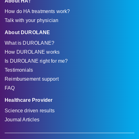
About HA†
How do HA treatments work?
Talk with your physician
About DUROLANE
What is DUROLANE?
How DUROLANE works
Is DUROLANE right for me?
Testimonials
Reimbursement support
FAQ
Healthcare Provider
Science driven results
Journal Articles