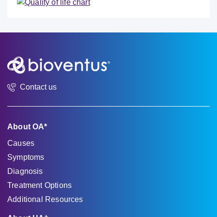
Contact us
About OA*
Causes
Symptoms
Diagnosis
Treatment Options
Additional Resources