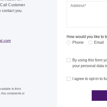
 Call Customer
o contact you.
How would you like to b
al.com
Phone
Email
By using this form y
your personal data 
I agree to opt-in to
ailable to third
s. Any complaints or