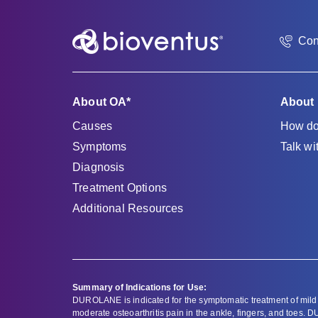
Con
About OA*
About
Causes
How do
Symptoms
Talk wi
Diagnosis
Treatment Options
Additional Resources
Summary of Indications for Use:
DUROLANE is indicated for the symptomatic treatment of mild 
moderate osteoarthritis pain in the ankle, fingers, and toes. D