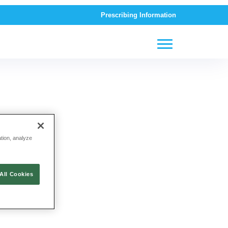
Prescribing Information
ation, analyze
All Cookies