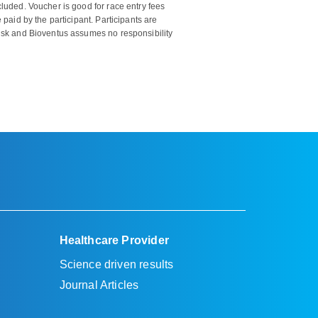
cluded. Voucher is good for race entry fees
 paid by the participant. Participants are
risk and Bioventus assumes no responsibility
Healthcare Provider
Science driven results
Journal Articles