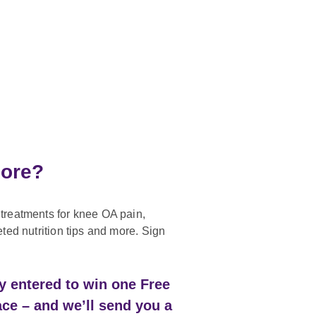
more?
treatments for knee OA pain,
eted nutrition tips and more. Sign
ly entered to win one Free
ace – and we’ll send you a