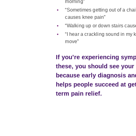
morning”
“Sometimes getting out of a chair
causes knee pain”
“Walking up or down stairs caus
“I hear a crackling sound in my 
move”
If you’re experiencing sym
these, you should see your 
because early diagnosis an
helps people succeed at ge
term pain relief.