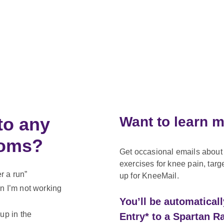
to any
Want to learn 
ptoms?
Get occasional emails about 
exercises for knee pain, targ
er a run”
up for KneeMail.
n I’m not working
You’ll be automatical
up in the
Entry* to a Spartan R