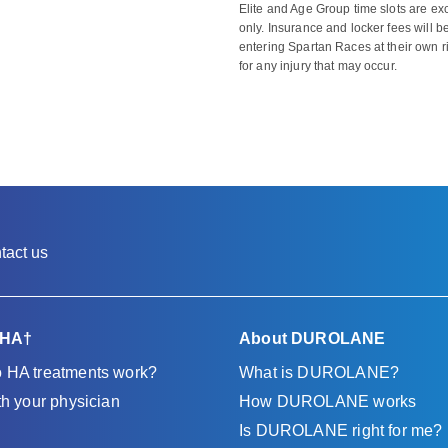
Elite and Age Group time slots are ex
only. Insurance and locker fees will be
entering Spartan Races at their own 
for any injury that may occur.
tact us
 HA†
About DUROLANE
 HA treatments work?
What is DUROLANE?
th your physician
How DUROLANE works
Is DUROLANE right for me?