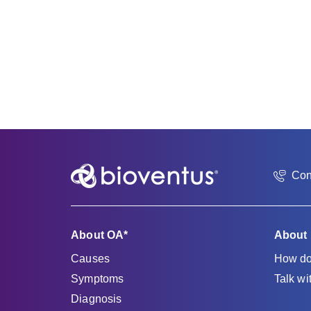
Con
About OA*
About
Causes
How do
Symptoms
Talk wi
Diagnosis