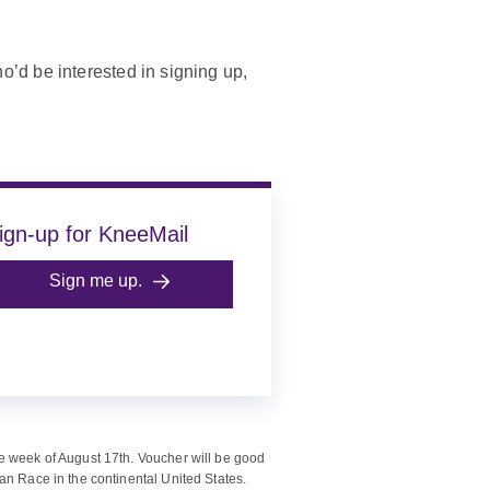
’d be interested in signing up,
ign-up for KneeMail
Sign me up.
e week of August 17th. Voucher will be good
an Race in the continental United States.