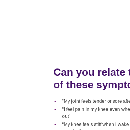
Can you relate 
of these sym
“My joint feels tender or sore aft
“I feel pain in my knee even whe
out”
“My knee feels stiff when I wake 