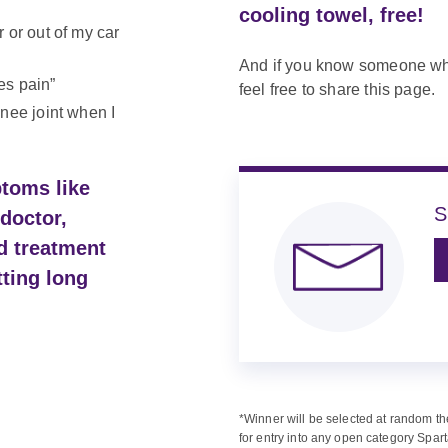
cooling towel, free!
 or out of my car
And if you know someone who
es pain”
feel free to share this page.
knee joint when I
ptoms like
S
doctor,
d treatment
tting long
*Winner will be selected at random th
for entry into any open category Spart