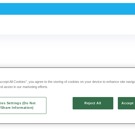
NEE PAIN SLOW
Accept All Cookies”, you agree to the storing of cookies on your device to enhance site navig
nd assist in our marketing efforts.
ding warriors like you find
ies Settings (Do Not
Reject All
Accept 
l/Share Information)
o you can get back in action.
ic acid that provides up to